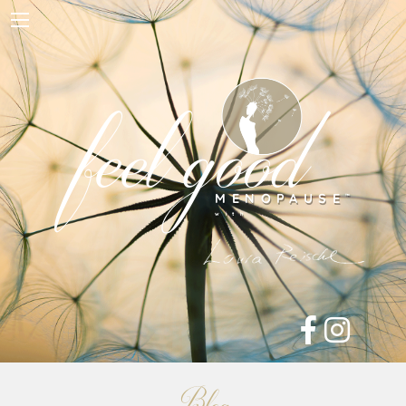
Home
About Me
feel good
Work with Me
Free Resources
Blog
Contact
Shop
MENOPAUSE
™

with
Blog