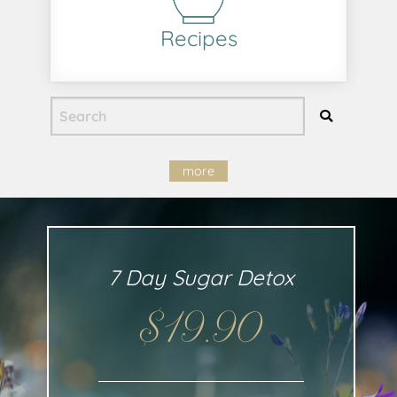
Recipes
more
7 Day Sugar Detox
$19.90