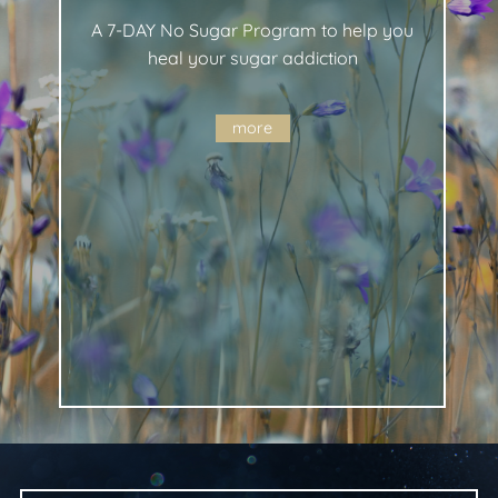
A 7-DAY No Sugar Program to help you
heal your sugar addiction
more