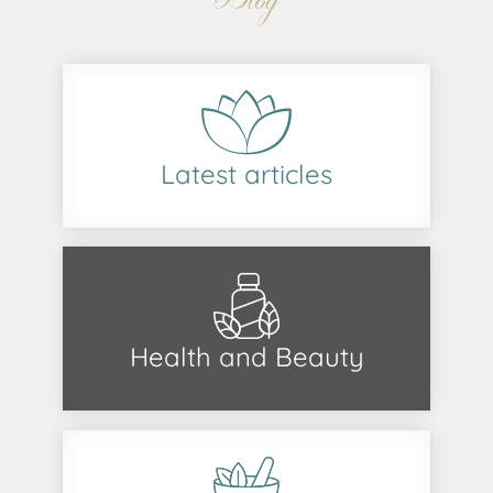
Latest articles
Health and Beauty