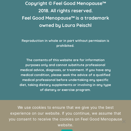
Copyright © Feel Good Menopause™
2018. All rights reserved.
Feel Good Menopause™ is a trademark
owned by Laura Peischl
Reproduction in whole or in part without permission is
prohibited.
The contents of this website are for information
purposes only and cannot substitute professional
medical advice, diagnosis, or treatment. If you have any
medical condition, please seek the advice of a qualified
medical professional before undertaking any specific
diet, taking dietary supplements or involving in any type
of dietary or exercise program.
All the informations on products, books or supplements
We use cookies to ensure that we give you the best
offered for purchase in the online shop of this website,
experience on our website. If you continue, we assume that
are provided by the manufacturers or managers of the
you consent to receive the cookies on Feel Good Menopause
respective products and this page is not responsible for
it.
website.