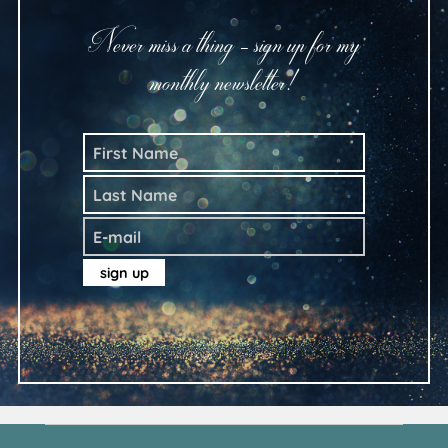
Never miss a thing - sign up for my
monthly newsletter!