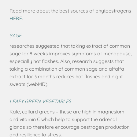
Read more about the best sources of phytoestrogens
HERE.
SAGE
researches suggested that taking extract of common
sage for 8 weeks improves symptoms of menopause,
especially hot flashes. Also, research suggests that
taking a combination of common sage and alfalfa
extract for 3 months reduces hot flashes and night
sweats (webMD).
LEAFY GREEN VEGETABLES
Kale, collard greens – these are high in magnesium
and vitamin C which help to support the adrenal
glands so therefore encourage oestrogen production
and resilience to stress.