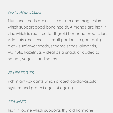
NUTS AND SEEDS
Nuts and seeds are rich in calcium and magnesium
which support good bone health. Almonds are high in
zinc which is required for thyroid hormone production.
Add nuts and seeds in small portions to your daily
diet – sunflower seeds, sesame seeds, almonds,
walnuts, hazelnuts – ideal as a snack or added to
salads, veggies and soups.
BLUEBERRIES
rich in anti-oxidants which protect cardiovascular
system and protect against ageing.
SEAWEED
high in iodine which supports thyroid hormone