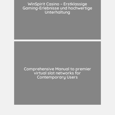
WinSpirit Casino – Erstklassige
Gaming-Erlebnisse und hochwertige
Unterhaltung
Comprehensive Manual to premier
virtual slot networks for
Contemporary Users