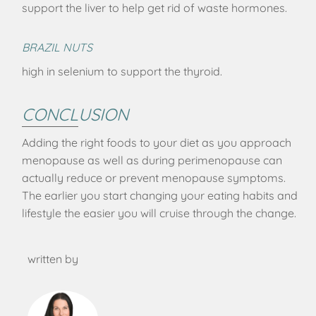
support the liver to help get rid of waste hormones.
BRAZIL NUTS
high in selenium to support the thyroid.
CONCLUSION
Adding the right foods to your diet as you approach
menopause as well as during perimenopause can
actually reduce or prevent menopause symptoms.
The earlier you start changing your eating habits and
lifestyle the easier you will cruise through the change.
written by