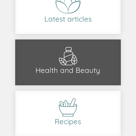
Latest articles
Health and Beauty
Recipes