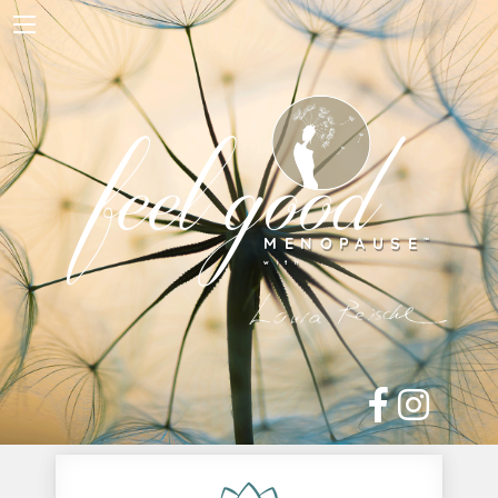
Home
About Me
feel good
Work with Me
Free Resources
Blog
Contact
Shop
MENOPAUSE
™

with