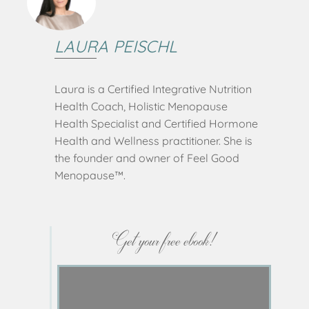
LAURA PEISCHL
Laura is a Certified Integrative Nutrition
Health Coach, Holistic Menopause
Health Specialist and Certified Hormone
Health and Wellness practitioner. She is
the founder and owner of Feel Good
Menopause™️.
Get your free ebook!