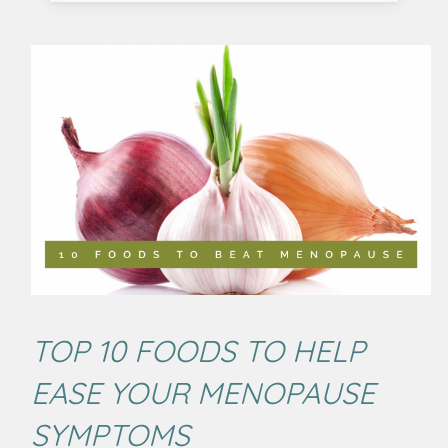
TOP 10 FOODS TO HELP
EASE YOUR MENOPAUSE
SYMPTOMS