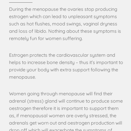
During the menopause the ovaries stop producing
estrogen which can lead to unpleasant symptoms
such as hot flushes, mood swings, vaginal dryness
and loss of libido. Nothing about these symptoms is
remotely fun for women suffering.
Estrogen protects the cardiovascular system and
helps to increase bone density – thus it’s important to
provide your body with extra support following the
menopause.
Women going through menopause will find their
adrenal (stress) gland will continue to produce some
oestrogen therefore it is important to support them
as, if menopausal women are overly stressed, the
adrenals get worn out and oestrogen production will
drop off which will exacerbate the symptoms of