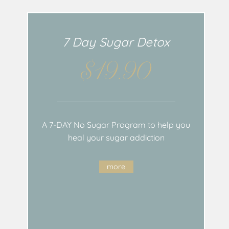
7 Day Sugar Detox
$19.90
A 7-DAY No Sugar Program to help you
heal your sugar addiction
more