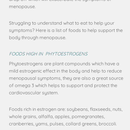
menopause.
Struggling to understand what to eat to help your
symptoms? Here is a list of foods to help support the
body through menopause.
FOODS HIGH IN PHYTOESTROGENS
Phytoestrogens are plant compounds which have a
mild estrogenic effect in the body and help to reduce
menopausal symptoms, they are also a great source
of omega 3 which helps to support and protect the
cardiovascular system.
Foods rich in estrogen are: soybeans, flaxseeds, nuts,
whole grains, alfalfa, apples, pomegranates,
cranberries, yams, pulses, collard greens, broccoli.