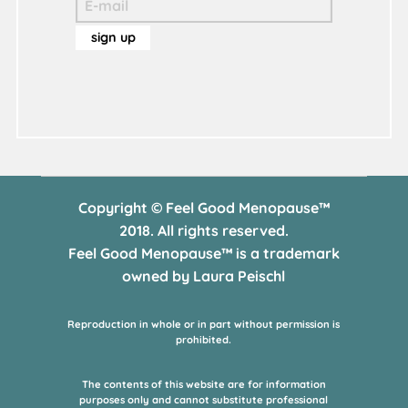
Copyright © Feel Good Menopause™
2018. All rights reserved.
Feel Good Menopause™ is a trademark
owned by Laura Peischl
Reproduction in whole or in part without permission is
prohibited.
The contents of this website are for information
purposes only and cannot substitute professional