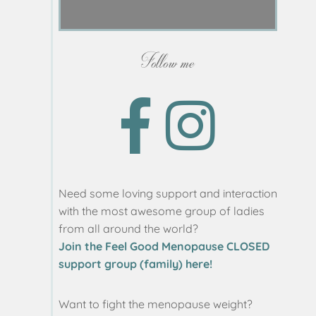
Follow me
Need some loving support and interaction
with the most awesome group of ladies
from all around the world?
Join the Feel Good Menopause CLOSED
support group (family) here!
Want to fight the menopause weight?