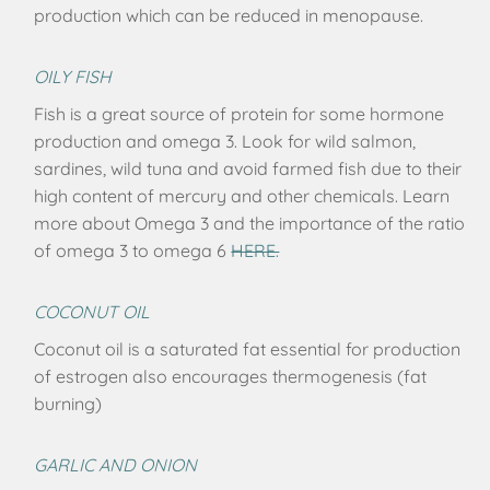
production which can be reduced in menopause.
OILY FISH
Fish is a great source of protein for some hormone
production and omega 3. Look for wild salmon,
sardines, wild tuna and avoid farmed fish due to their
high content of mercury and other chemicals. Learn
more about Omega 3 and the importance of the ratio
of omega 3 to omega 6
HERE.
COCONUT OIL
Coconut oil is a saturated fat essential for production
of estrogen also encourages thermogenesis (fat
burning)
GARLIC AND ONION