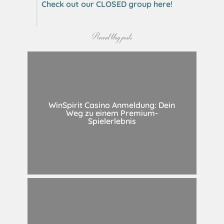
Check out our CLOSED group here!
Recent blog posts
WinSpirit Casino Anmeldung: Dein
Weg zu einem Premium-
Spielerlebnis