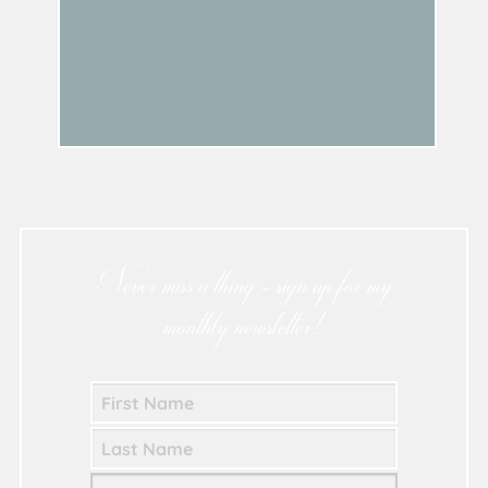
Never miss a thing - sign up for my
monthly newsletter!