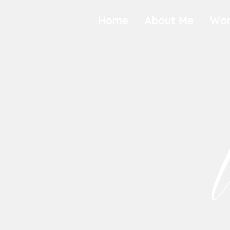
Home
About Me
Wor