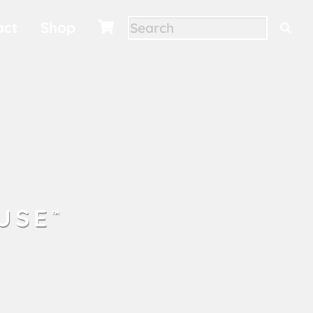
act
Shop

USE
™