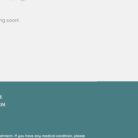
ing soon!
d.
hl
eatment. If you have any medical condition, please