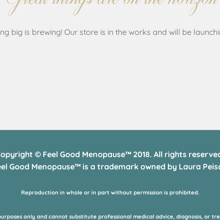
g big is brewing! Our store is in the works and will be launch
opyright © Feel Good Menopause™ 2018. All rights reserve
eel Good Menopause™ is a trademark owned by Laura Peisc
Reproduction in whole or in part without permission is prohibited.
purposes only and cannot substitute professional medical advice, diagnosis, or tr