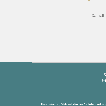
Somethin
C
F
The contents of this website are for information 