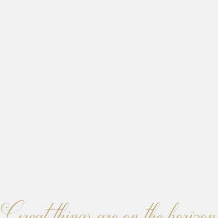
Great things are on the horizon