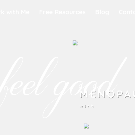
k with Me
Free Resources
Blog
Cont
feel good
MENOPA
with